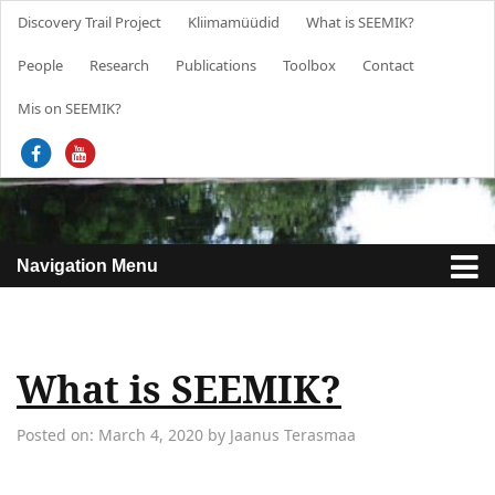
Discovery Trail Project
Kliimamüüdid
What is SEEMIK?
People
Research
Publications
Toolbox
Contact
About project
Mis on SEEMIK?
News
Project outputs and results
Trainings
Research Group for Sustainability, Environmental Education
and Communication Skills
Navigation Menu
Project team
What is SEEMIK?
Posted on: March 4, 2020 by Jaanus Terasmaa