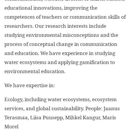
educational innovations, improving the
competences of teachers or communication skills of
researchers. Our research interests include
studying environmental misconceptions and the
process of conceptual change in communication
and education. We have experience in studying
water ecosystems and applying gamification to
environmental education.
We have expertise in:
Ecology, including water ecosystems, ecosystem
services, and global sustainability. People: Jaanus
Terasmaa, Liisa Puusepp, Mihkel Kangur, Maris
Morel