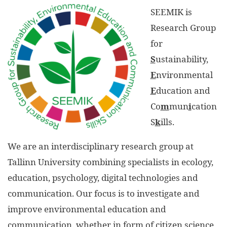
SEEMIK is
Research Group
for
S
ustainability,
E
nvironmental
E
ducation and
Co
m
mun
i
cation
S
k
ills.
We are an interdisciplinary research group at
Tallinn University combining specialists in ecology,
education, psychology, digital technologies and
communication. Our focus is to investigate and
improve environmental education and
communication, whether in form of citizen science,