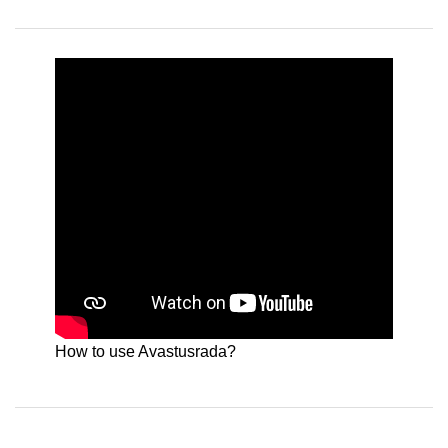
How to use Avastusrada?