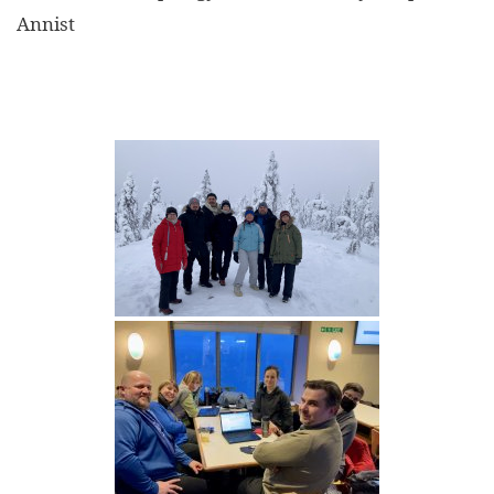
Annist