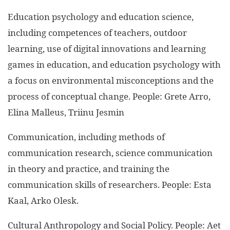
Education psychology and education science,
including competences of teachers, outdoor
learning, use of digital innovations and learning
games in education, and education psychology with
a focus on environmental misconceptions and the
process of conceptual change. People: Grete Arro,
Elina Malleus, Triinu Jesmin
Communication, including methods of
communication research, science communication
in theory and practice, and training the
communication skills of researchers. People: Esta
Kaal, Arko Olesk.
Cultural Anthropology and Social Policy. People: Aet