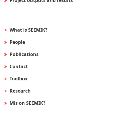
Project outputs and results
What is SEEMIK?
People
Publications
Contact
Toolbox
Research
Mis on SEEMIK?