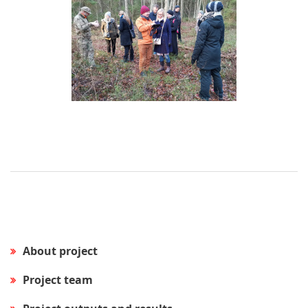
About project
Project team